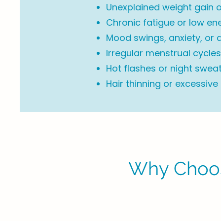
Unexplained weight gain o
Chronic fatigue or low en
Mood swings, anxiety, or 
Irregular menstrual cycles 
Hot flashes or night swea
Hair thinning or excessive
Why Choos