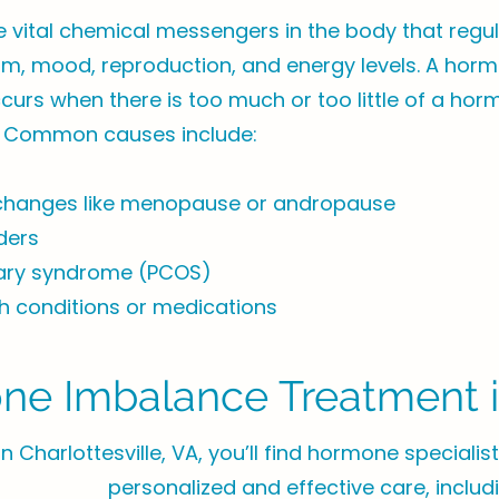
vital chemical messengers in the body that regul
sm, mood, reproduction, and energy levels. A hor
urs when there is too much or too little of a hor
 Common causes include:
changes like menopause or andropause
ders
vary syndrome (PCOS)
h conditions or medications
e Imbalance Treatment in
In Charlottesville, VA, you’ll find hormone speciali
personalized and effective care, includ