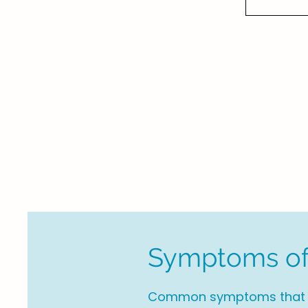
Symptoms of
Common symptoms that ma