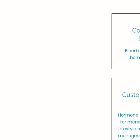
Co
Blood 
horm
Custo
Hormone 
for meno
Lifestyle
managemen