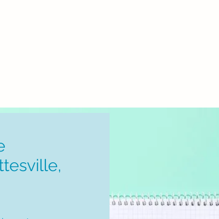
Home
How It Works
Book An Appointme
e
tesville,