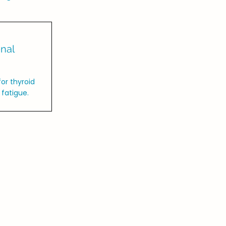
nal
or thyroid
fatigue.