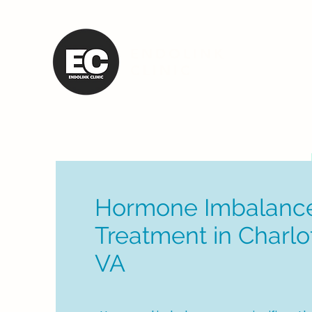
ENDOLINK
CLINIC
Hormone Imbalanc
Treatment in Charlot
VA