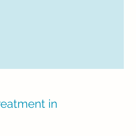
eatment in