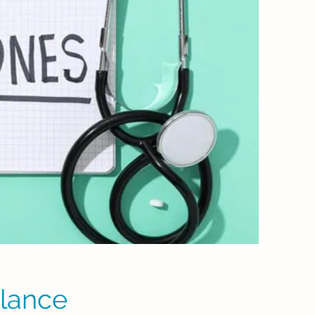
lance