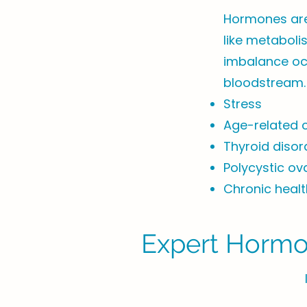
Hormones are 
like metaboli
imbalance occ
bloodstream.
Stress
Age-related 
Thyroid disor
Polycystic o
Chronic healt
Expert Hormon