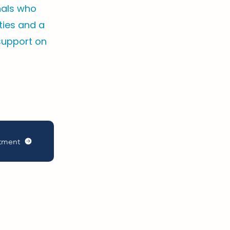
nals who
ities and a
support on
tment
8-5585
9-8848