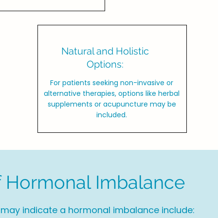
Natural and Holistic
Options:
For patients seeking non-invasive or
alternative therapies, options like herbal
supplements or acupuncture may be
included.
 Hormonal Imbalance
y indicate a hormonal imbalance include: