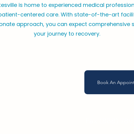
tesville is home to experienced medical professio
 patient-centered care. With state-of-the-art facil
nate approach, you can expect comprehensive 
your journey to recovery.
Book An Appoin
Call (757) 80
Fax (888) 78