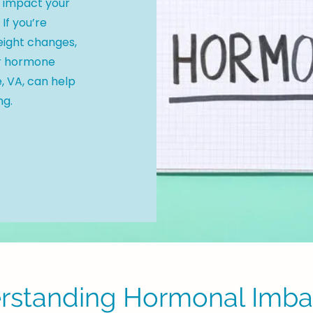
y impact your
 If you’re
eight changes,
or hormone
, VA, can help
ng.
rstanding Hormonal Imba