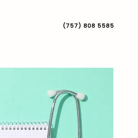
nt
FAQs
(757) 808 5585