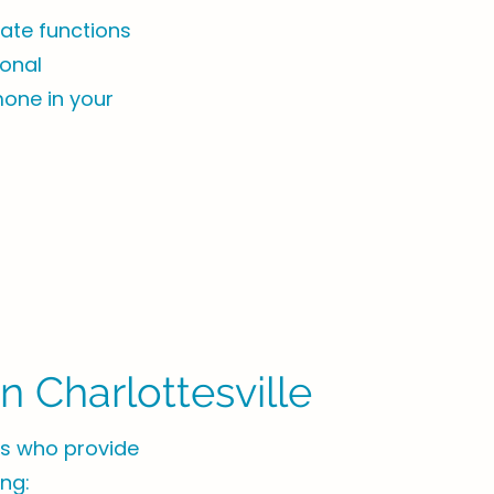
ate functions
monal
mone in your
 Charlottesville
sts who provide
ing: