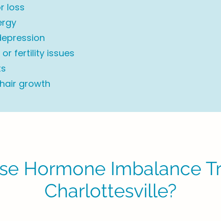
r loss
ergy
depression
or fertility issues
ts
 hair growth
e Hormone Imbalance Tr
Charlottesville?