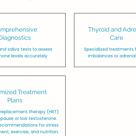
mprehensive
Thyroid and Adre
Diagnostics
Care
and saliva tests to assess
Specialized treatments f
one levels accurately
imbalances or adrenal 
mized Treatment
Plans
replacement therapy (HRT)
pause or low testosterone.
 recommendations for stress
t, exercise, and nutrition.