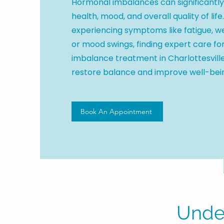
Hormonal imbalances can significantl
health, mood, and overall quality of life.
experiencing symptoms like fatigue, w
or mood swings, finding expert care f
imbalance treatment in Charlottesville
restore balance and improve well-bei
Book An Appointment
Unde