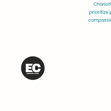
Charlot
prioritize
compassio
ENDOLINK
CLINIC
ENDOCRINOLOGY
TELEMEDICINE
SERVICE